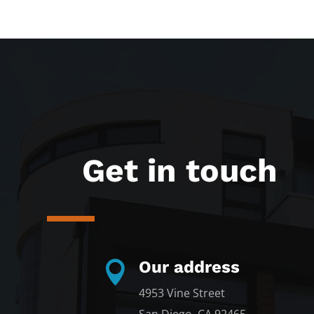
Get in touch
Our address

4953 Vine Street