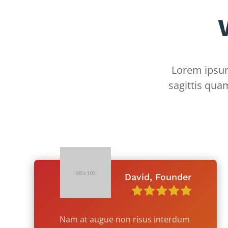
Lorem ipsum 
sagittis qua
David, Founder
Nam at augue non risus interdum