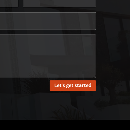
Let's get started