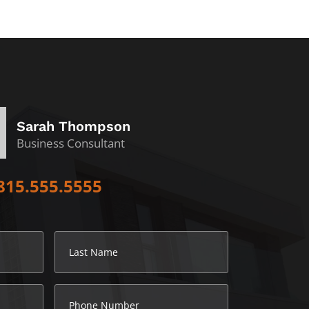
Sarah Thompson
Business Consultant
815.555.5555