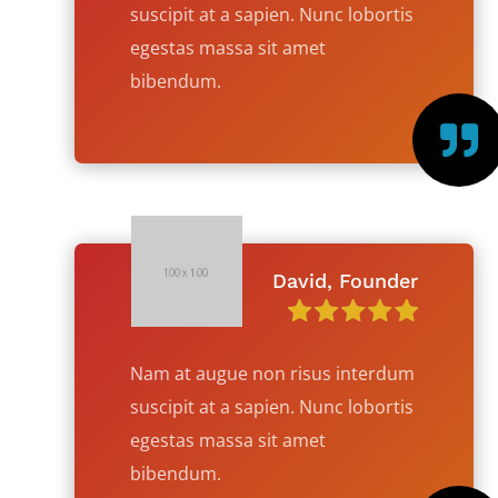
suscipit at a sapien. Nunc lobortis
egestas massa sit amet
bibendum.

David, Founder
Nam at augue non risus interdum
suscipit at a sapien. Nunc lobortis
egestas massa sit amet
bibendum.