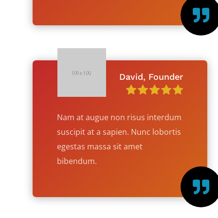

David, Founder
Nam at augue non risus interdum
suscipit at a sapien. Nunc lobortis
egestas massa sit amet
bibendum.
