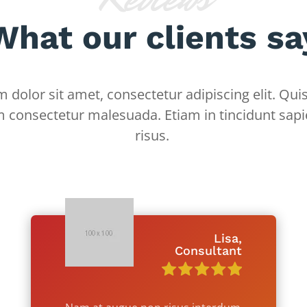
What our clients sa
dolor sit amet, consectetur adipiscing elit. Quis
m consectetur malesuada. Etiam in tincidunt sapi
risus.
Lisa,
Consultant