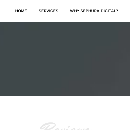
HOME
SERVICES
WHY SEPHURA DIGITAL?
Reviews