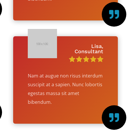

Lisa,
Consultant
Nam at augue non risus interdum
suscipit at a sapien. Nunc lobortis
egestas massa sit amet
bibendum.
