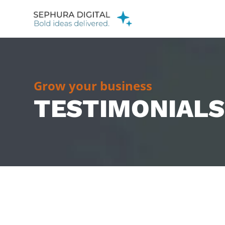
Grow your business
TESTIMONIALS