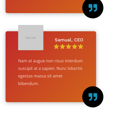

Samual, CEO
Nam at augue non risus interdum
suscipit at a sapien. Nunc lobortis
egestas massa sit amet
bibendum.
