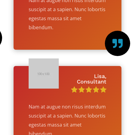
Nam at augue non risus interdum
suscipit at a sapien. Nunc lobortis
egestas massa sit amet
bibendum.

Lisa,
Consultant
Nam at augue non risus interdum
suscipit at a sapien. Nunc lobortis
egestas massa sit amet
bibendum.