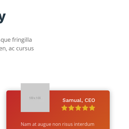
y
que fringilla
en, ac cursus
Samual, CEO
Nam at augue non risus interdum