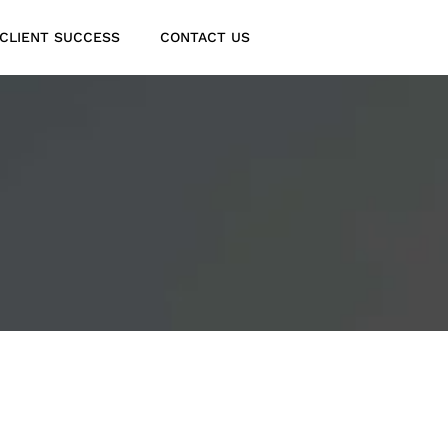
CLIENT SUCCESS
CONTACT US