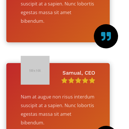
suscipit at a sapien. Nunc lobortis
egestas massa sit amet
bibendum.

Samual, CEO
Nam at augue non risus interdum
suscipit at a sapien. Nunc lobortis
egestas massa sit amet
bibendum.