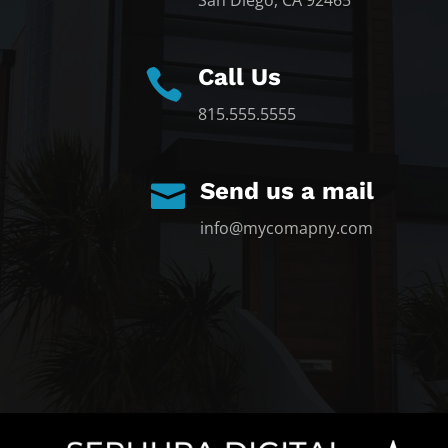
San Diego, CA 92465
Call Us

815.555.5555
Send us a mail

info@mycomapny.com