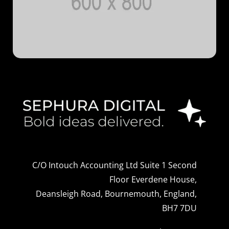
C/O Intouch Accounting Ltd Suite 1 Second
Floor Everdene House,
Deansleigh Road, Bournemouth, England,
BH7 7DU