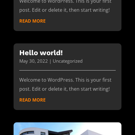
Welcome to WordPress. This is your first
post. Edit or delete it, then start writing!
READ MORE
Hello world!
May 30, 2022
|
Uncategorized
Welcome to WordPress. This is your first
post. Edit or delete it, then start writing!
READ MORE