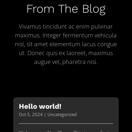
From The Blog
Vivamus tincidunt ac enim pulvinar
maximus. Integer fermentum vehicula
nisl, sit amet elementum lacus congue
ut. Donec quis ex laoreet, maximus
augue vel, pharetra nisi.
Hello world!
Oct 5, 2024
|
Uncategorized