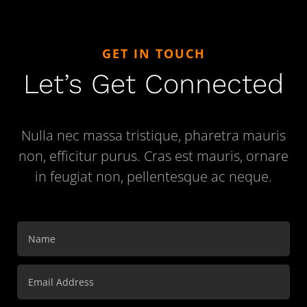
GET IN TOUCH
Let’s Get Connected
Nulla nec massa tristique, pharetra mauris
non, efficitur purus. Cras est mauris, ornare
in feugiat non, pellentesque ac neque.