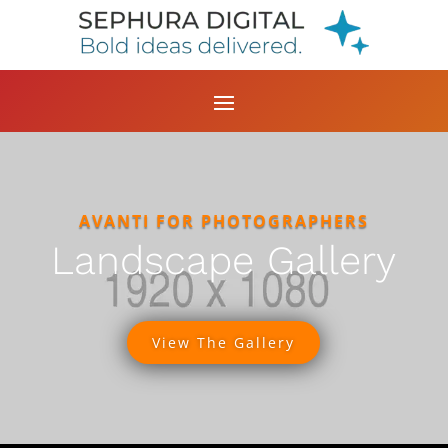
AVANTI FOR PHOTOGRAPHERS
Landscape Gallery
View The Gallery