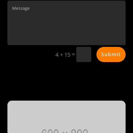
=
Submit
4 + 15