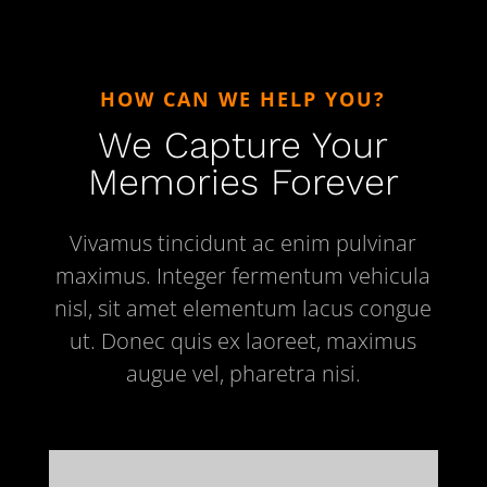
HOW CAN WE HELP YOU?
We Capture Your
Memories Forever
Vivamus tincidunt ac enim pulvinar
maximus. Integer fermentum vehicula
nisl, sit amet elementum lacus congue
ut. Donec quis ex laoreet, maximus
augue vel, pharetra nisi.