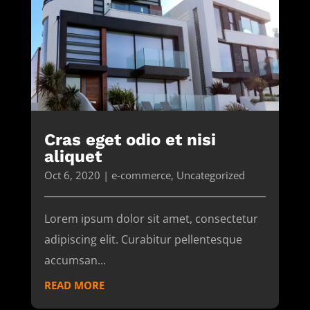
Cras eget odio et nisi
aliquet
Oct 6, 2020
|
e-commerce
,
Uncategorized
Lorem ipsum dolor sit amet, consectetur
adipiscing elit. Curabitur pellentesque
accumsan...
READ MORE