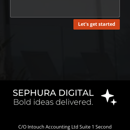
Let's get started
C/O Intouch Accounting Ltd Suite 1 Second