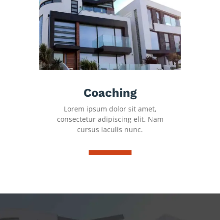
Coaching
Lorem ipsum dolor sit amet,
consectetur adipiscing elit. Nam
cursus iaculis nunc.