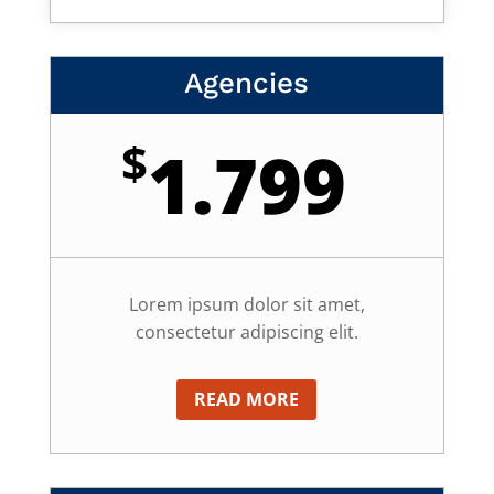
Agencies
$
1.799
Lorem ipsum dolor sit amet,
consectetur adipiscing elit.
READ MORE