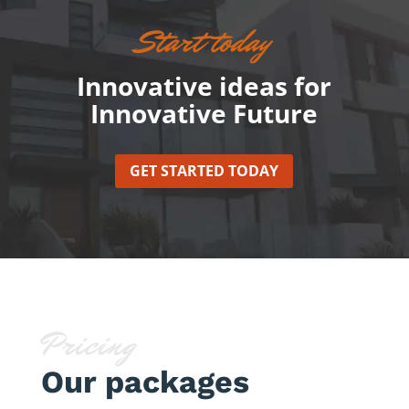
Start today
Innovative ideas for
Innovative Future
GET STARTED TODAY
Pricing
Our packages