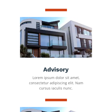
Advisory
Lorem ipsum dolor sit amet,
consectetur adipiscing elit. Nam
cursus iaculis nunc.