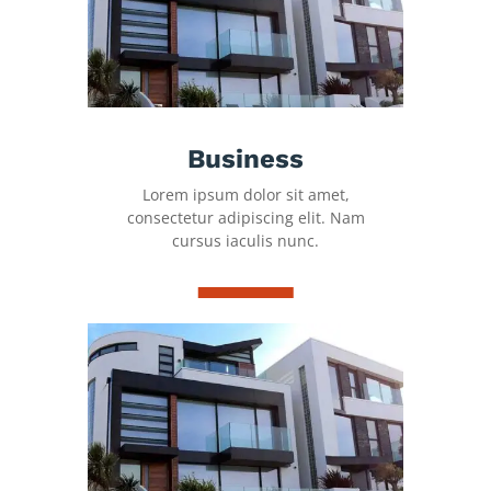
Business
Lorem ipsum dolor sit amet,
consectetur adipiscing elit. Nam
cursus iaculis nunc.