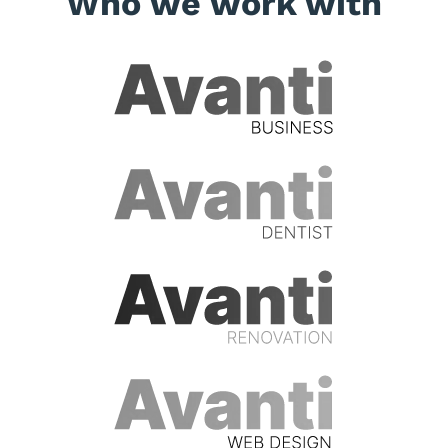
Who we work with