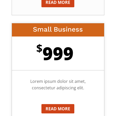
READ MORE
Small Business
$
999
Lorem ipsum dolor sit amet,
consectetur adipiscing elit.
READ MORE