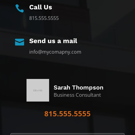
Call Us

815.555.5555
Send us a mail

info@mycomapny.com
Sarah Thompson
Business Consultant
815.555.5555