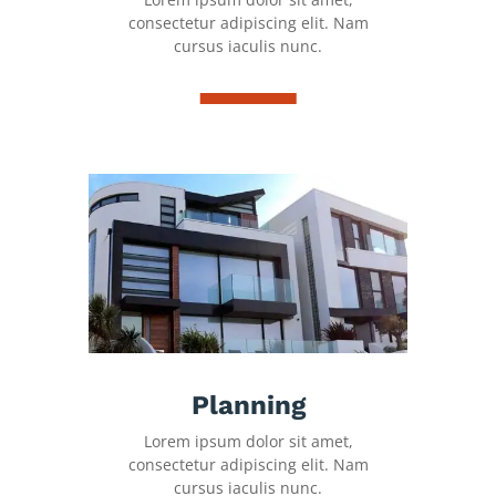
consectetur adipiscing elit. Nam
cursus iaculis nunc.
Planning
Lorem ipsum dolor sit amet,
consectetur adipiscing elit. Nam
cursus iaculis nunc.