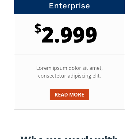
Enterprise
$
2.999
Lorem ipsum dolor sit amet,
consectetur adipiscing elit.
READ MORE