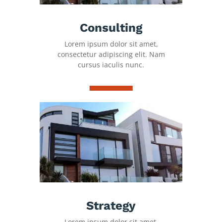
Consulting
Lorem ipsum dolor sit amet,
consectetur adipiscing elit. Nam
cursus iaculis nunc.
Strategy
Lorem ipsum dolor sit amet,