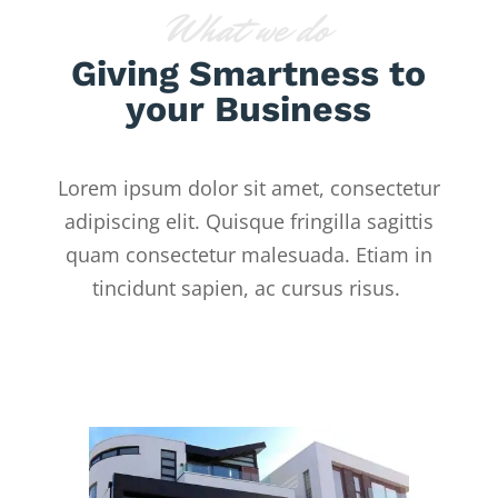
What we do
Giving Smartness to
your Business
Lorem ipsum dolor sit amet, consectetur
adipiscing elit. Quisque fringilla sagittis
quam consectetur malesuada. Etiam in
tincidunt sapien, ac cursus risus.