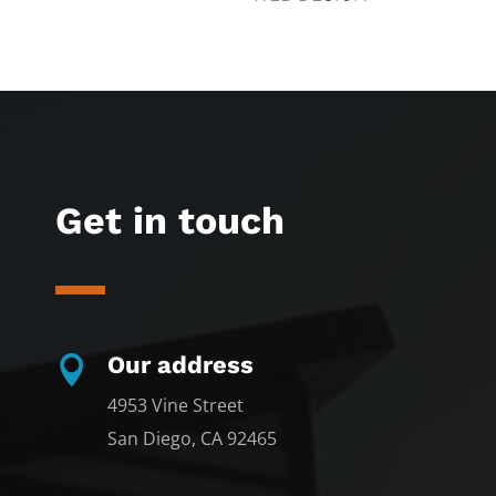
Get in touch
Our address

4953 Vine Street
San Diego, CA 92465