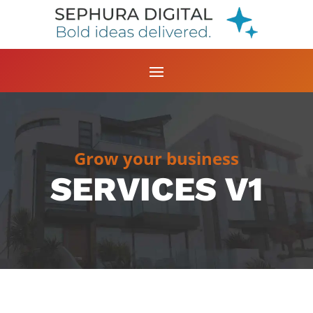
Grow your business
SERVICES V1