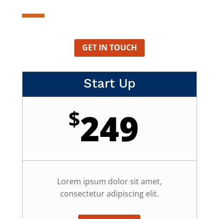
GET IN TOUCH
Start Up
$
249
Lorem ipsum dolor sit amet,
consectetur adipiscing elit.