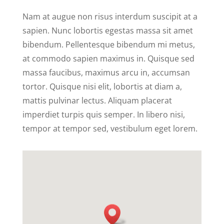
Nam at augue non risus interdum suscipit at a
sapien. Nunc lobortis egestas massa sit amet
bibendum. Pellentesque bibendum mi metus,
at commodo sapien maximus in. Quisque sed
massa faucibus, maximus arcu in, accumsan
tortor. Quisque nisi elit, lobortis at diam a,
mattis pulvinar lectus. Aliquam placerat
imperdiet turpis quis semper. In libero nisi,
tempor at tempor sed, vestibulum eget lorem.