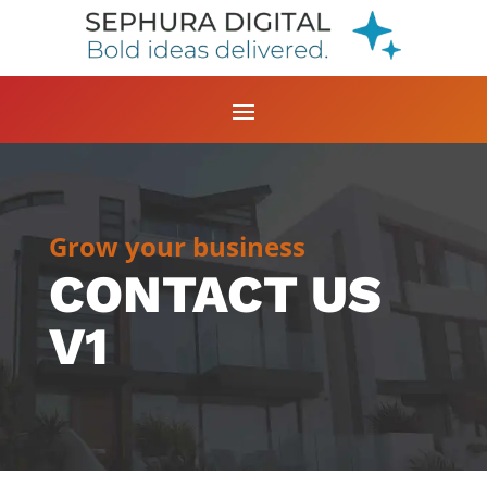
Grow your business
CONTACT US
V1