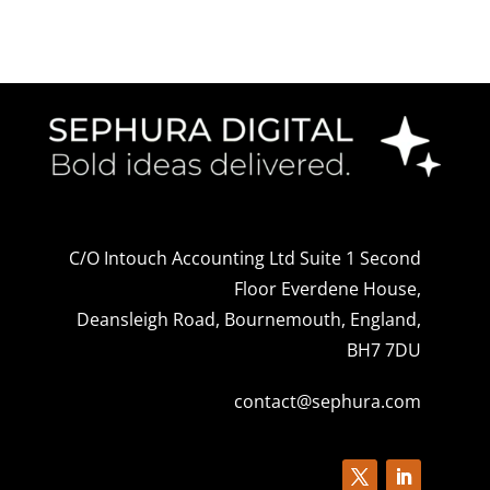
C/O Intouch Accounting Ltd Suite 1 Second
Floor Everdene House,
Deansleigh Road, Bournemouth, England,
BH7 7DU
contact@sephura.com